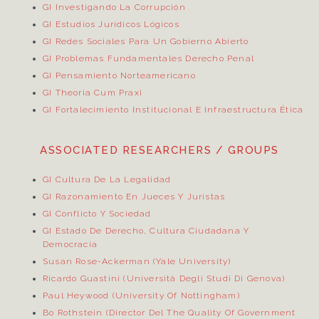
GI Investigando La Corrupción
GI Estudios Jurídicos Lógicos
GI Redes Sociales Para Un Gobierno Abierto
GI Problemas Fundamentales Derecho Penal
GI Pensamiento Norteamericano
GI Theoria Cum Praxi
GI Fortalecimiento Institucional E Infraestructura Ética
ASSOCIATED RESEARCHERS / GROUPS
GI Cultura De La Legalidad
GI Razonamiento En Jueces Y Juristas
GI Conflicto Y Sociedad
GI Estado De Derecho, Cultura Ciudadana Y
Democracia
Susan Rose-Ackerman (Yale University)
Ricardo Guastini (Università Degli Studi Di Genova)
Paul Heywood (University Of Nottingham)
Bo Rothstein (Director Del
The Quality Of Government