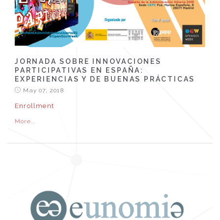
JORNADA SOBRE INNOVACIONES
PARTICIPATIVAS EN ESPAÑA:
EXPERIENCIAS Y DE BUENAS PRÁCTICAS
May 07, 2018
Enrollment
More...