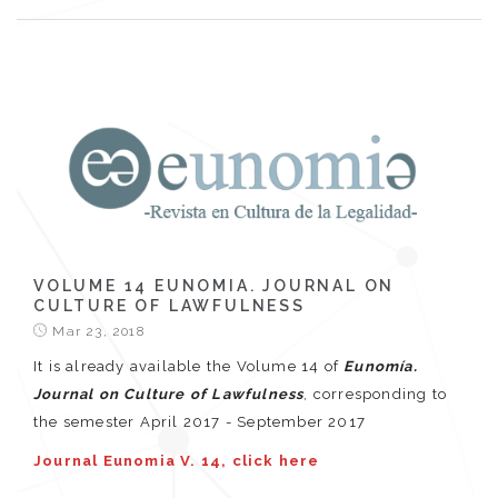
VOLUME 14 EUNOMIA. JOURNAL ON
CULTURE OF LAWFULNESS
Mar 23, 2018
It is already available the Volume 14 of
Eunomía.
Journal on Culture of Lawfulness
, corresponding to
the semester April 2017 - September 2017
Journal Eunomia V. 14, click here