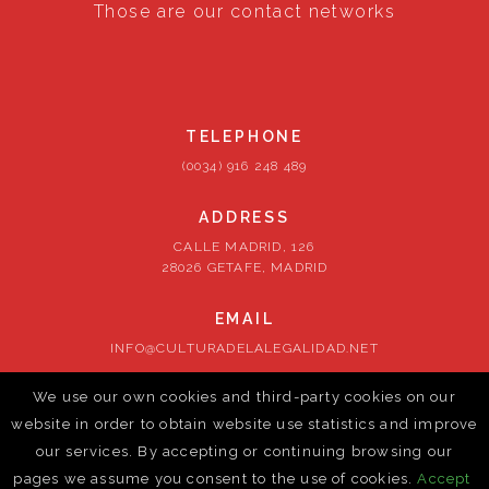
Those are our contact networks
TELEPHONE
(0034) 916 248 489
ADDRESS
CALLE MADRID, 126
28026 GETAFE, MADRID
EMAIL
INFO@CULTURADELALEGALIDAD.NET
We use our own cookies and third-party cookies on our
FOLLOW US
website in order to obtain website use statistics and improve
our services. By accepting or continuing browsing our
pages we assume you consent to the use of cookies.
Accept