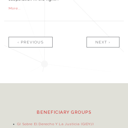
More...
Pages
‹ PREVIOUS
NEXT ›
BENEFICIARY GROUPS
GI Sobre El Derecho Y La Justicia (GIDYJ)