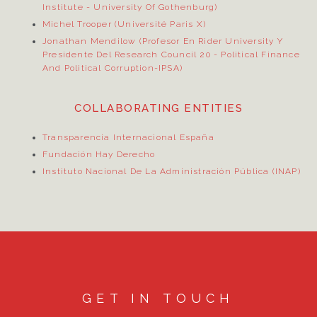
Institute
- University Of Gothenburg)
Michel Trooper (Université Paris X)
Jonathan Mendilow (Profesor En Rider University Y
Presidente Del Research Council 20
- Political Finance
And Political Corruption-IPSA)
COLLABORATING ENTITIES
Transparencia Internacional España
Fundación Hay Derecho
Instituto Nacional De La Administración Pública (INAP)
GET IN TOUCH