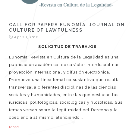
CALL FOR PAPERS EUNOMÍA. JOURNAL ON
CULTURE OF LAWFULNESS
Apr 28, 2018
SOLICITUD DE TRABAJOS
Eunomía. Revista en Cultura de la Legalidad es una
publicación académica, de carácter interdisciplinar,
proyección internacional y difusión electrónica.
Promueve una línea temática sustantiva que resulta
transversal a diferentes disciplinas de las ciencias
sociales y humanidades, entre las que destacan las
jurídicas, politológicas, sociológicas y filosóficas. Sus
temas versan sobre la legitimidad del Derecho y la
obediencia al mismo, atendiendo...
More...