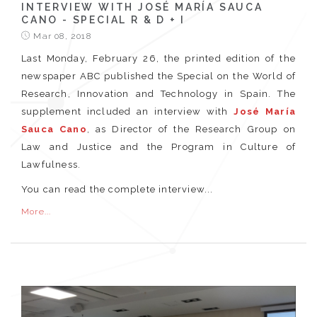
INTERVIEW WITH JOSÉ MARÍA SAUCA
CANO - SPECIAL R & D + I
Mar 08, 2018
Last Monday, February 26, the printed edition of the
newspaper ABC published the Special on the World of
Research, Innovation and Technology in Spain. The
supplement included an interview with
José María
Sauca Cano
, as Director of the Research Group on
Law and Justice and the Program in Culture of
Lawfulness.
You can read the complete interview...
More...