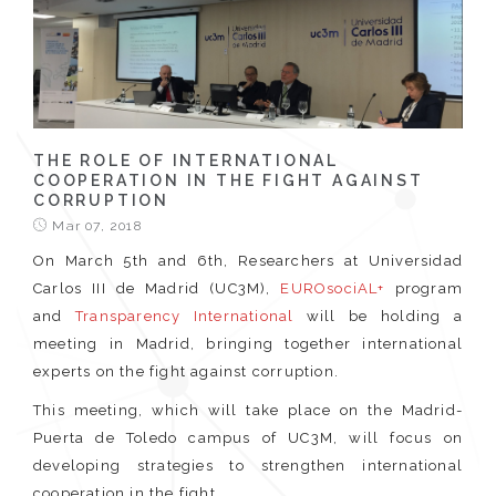
THE ROLE OF INTERNATIONAL
COOPERATION IN THE FIGHT AGAINST
CORRUPTION
Mar 07, 2018
On March 5th and 6th, Researchers at Universidad
Carlos III de Madrid (UC3M),
EUROsociAL+
program
and
Transparency International
will be holding a
meeting in Madrid, bringing together international
experts on the fight against corruption.
This meeting, which will take place on the Madrid-
Puerta de Toledo campus of UC3M, will focus on
developing strategies to strengthen international
cooperation in the fight...