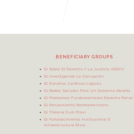
BENEFICIARY GROUPS
GI Sobre El Derecho Y La Justicia (GIDYJ)
GI Investigando La Corrupción
GI Estudios Jurídicos Lógicos
GI Redes Sociales Para Un Gobierno Abierto
GI Problemas Fundamentales Derecho Penal
GI Pensamiento Norteamericano
GI Theoria Cum Praxi
GI Fortalecimiento Institucional E
Infraestructura Ética