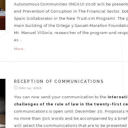
Autonomous Communities (INCAU) 2016 will be presented
and Prevention of Corruption in The Financial Sector, b
Spain (collaborator in the New Trust-cm Program). The p
main building of the Ortega y Gasset-Marañon Foundatio
Mr. Manuel VIlloria, researcher of the program and respo
as...
More...
RECEPTION OF COMMUNICATIONS
Dec 14, 2016
You can now send your communication to the
Internati
challenges of the rule of law in the twenty-first c
communications is open until December 20. Proposals mus
no more than 500 words and be accompanied by a brief C
will select the communications that are to be presented