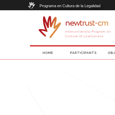
Programa en Cultura de la Legalidad
newtrust-cm
Interuniversity Program on
Culture of Lawfulness
HOME
PARTICIPANTS
OBJ