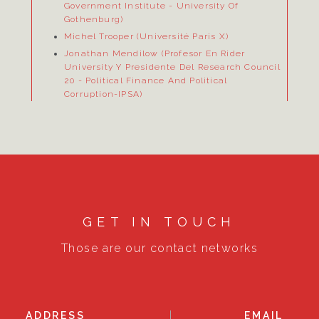
Government Institute
- University Of
Gothenburg)
Michel Trooper (Université Paris X)
Jonathan Mendilow (Profesor En Rider
University Y Presidente Del Research Council
20
- Political Finance And Political
Corruption-IPSA)
GET IN TOUCH
Those are our contact networks
ADDRESS
EMAIL