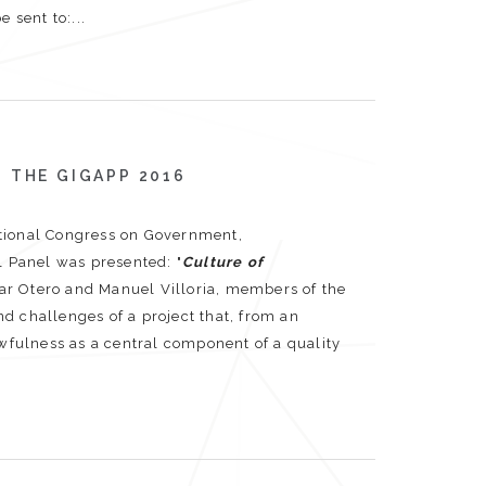
 sent to:...
 THE GIGAPP 2016
ational Congress on Government,
l Panel was presented: "
Culture of
lar Otero and Manuel Villoria, members of the
d challenges of a project that, from an
awfulness as a central component of a quality
: