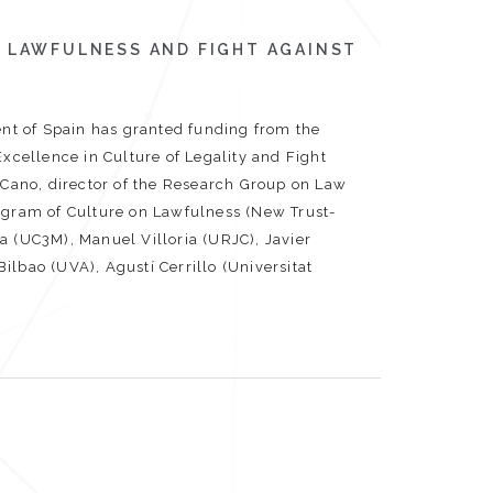
 LAWFULNESS AND FIGHT AGAINST
t of Spain has granted funding from the
Excellence in Culture of Legality and Fight
a Cano, director of the Research Group on Law
rogram of Culture on Lawfulness (New Trust-
a (UC3M), Manuel Villoria (URJC), Javier
lbao (UVA), Agustí Cerrillo (Universitat