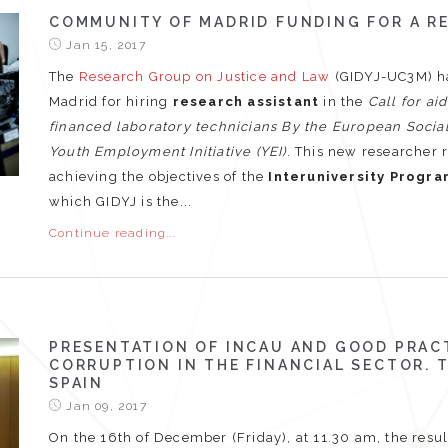
COMMUNITY OF MADRID FUNDING FOR A R
Jan 15, 2017
The
Research Group on Justice and Law
(GIDYJ-UC3M) h
Madrid for hiring
research assistant
in the
Call for ai
financed laboratory technicians By the European Soci
Youth Employment Initiative (YEI)
. This new researcher 
achieving the objectives of the
Interuniversity Progra
which GIDYJ is the...
Continue reading...
PRESENTATION OF INCAU AND GOOD PRAC
CORRUPTION IN THE FINANCIAL SECTOR.
SPAIN
Jan 09, 2017
On the 16th of December (Friday), at 11.30 am, the resul