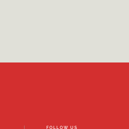
FOLLOW US