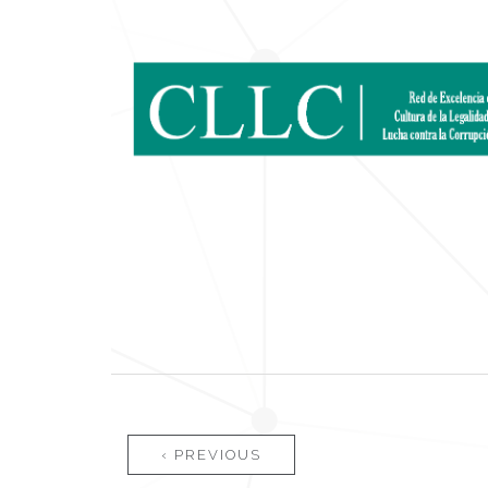
Pages
‹ PREVIOUS