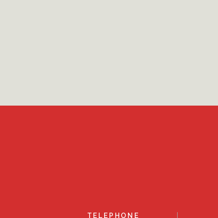
TELEPHONE