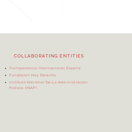
COLLABORATING ENTITIES
Transparencia Internacional España
Fundación Hay Derecho
Instituto Nacional De La Administración
Pública (INAP)