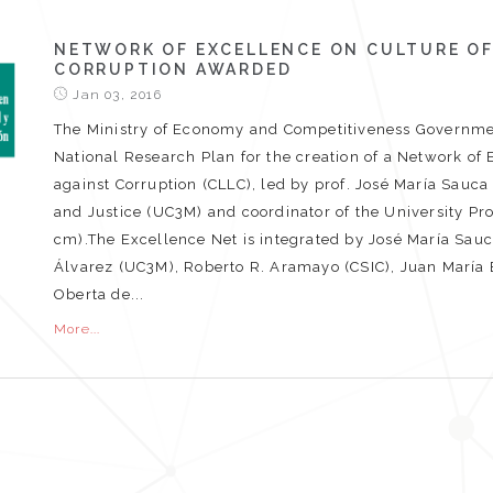
NETWORK OF EXCELLENCE ON CULTURE OF
CORRUPTION AWARDED
Jan 03, 2016
The Ministry of Economy and Competitiveness Governmen
National Research Plan for the creation of a Network of 
against Corruption (CLLC), led by prof. José María Sauc
and Justice (UC3M) and coordinator of the University P
cm).The Excellence Net is integrated by José María Sauc
Álvarez (UC3M), Roberto R. Aramayo (CSIC), Juan María Bi
Oberta de...
More...