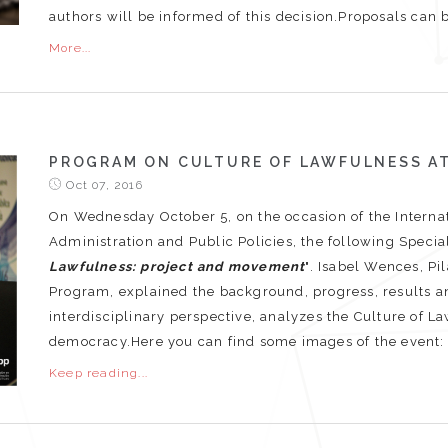
authors will be informed of this decision.Proposals can be
More...
PROGRAM ON CULTURE OF LAWFULNESS AT
Oct 07, 2016
On Wednesday October 5, on the occasion of the Intern
Administration and Public Policies, the following Specia
Lawfulness: project and movement
". Isabel Wences, Pi
Program, explained the background, progress, results an
interdisciplinary perspective, analyzes the Culture of L
democracy.Here you can find some images of the event
Keep reading...