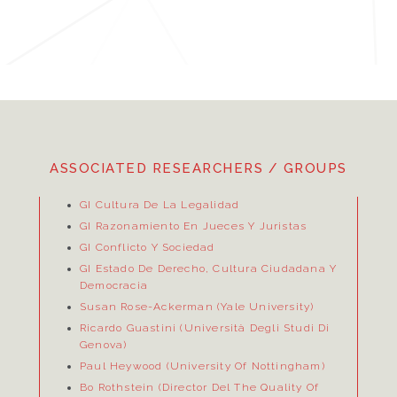
ASSOCIATED RESEARCHERS / GROUPS
GI Cultura De La Legalidad
GI Razonamiento En Jueces Y Juristas
GI Conflicto Y Sociedad
GI Estado De Derecho, Cultura Ciudadana Y
Democracia
Susan Rose-Ackerman (Yale University)
Ricardo Guastini (Università Degli Studi Di
Genova)
Paul Heywood (University Of Nottingham)
Bo Rothstein (Director Del
The Quality Of