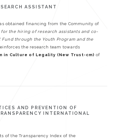
ESEARCH ASSISTANT
as obtained financing from the Community of
d for the hiring of research assistants and co-
al Fund through the Youth Program and the
reinforces the research team towards
m in Culture of Legality (New Trust-cm)
of
TICES AND PREVENTION OF
 TRANSPARENCY INTERNATIONAL
ts of the Transparency Index of the