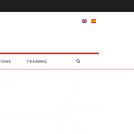
TIONS
TRAINING