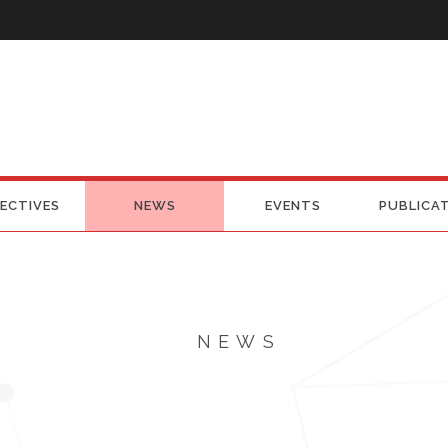
ECTIVES
NEWS
EVENTS
PUBLICA
NEWS