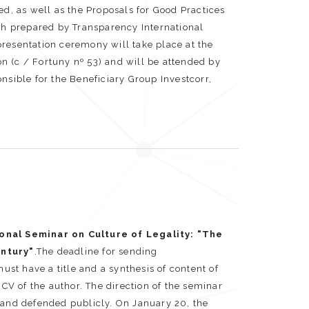
, as well as the Proposals for Good Practices
oth prepared by Transparency International
resentation ceremony will take place at the
n (c / Fortuny nº 53) and will be attended by
nsible for the Beneficiary Group Investcorr,
onal Seminar on Culture of Legality: "The
entury"
.The deadline for sending
t have a title and a synthesis of content of
V of the author. The direction of the seminar
 and defended publicly. On January 20, the